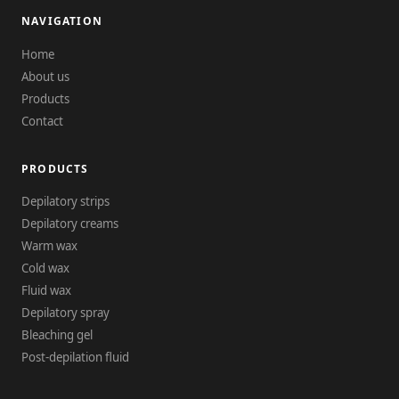
NAVIGATION
Home
About us
Products
Contact
PRODUCTS
Depilatory strips
Depilatory creams
Warm wax
Cold wax
Fluid wax
Depilatory spray
Bleaching gel
Post-depilation fluid