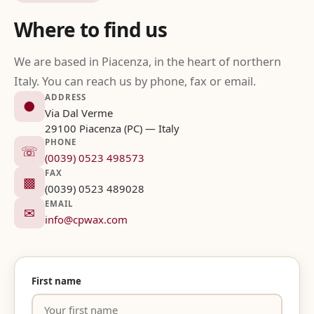
Where to find us
We are based in Piacenza, in the heart of northern
Italy. You can reach us by phone, fax or email.
ADDRESS
●
Via Dal Verme
29100 Piacenza (PC) — Italy
PHONE
☏
(0039) 0523 498573
FAX
▩
(0039) 0523 489028
EMAIL
✉
info@cpwax.com
First name