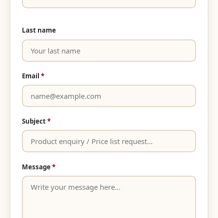
Last name
Email
*
Subject
*
Message
*