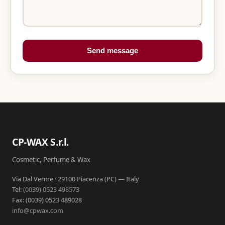
Send message
CP-WAX S.r.l.
Cosmetic, Perfume & Wax
Via Dal Verme · 29100 Piacenza (PC) — Italy
Tel:
(0039) 0523 498573
Fax: (0039) 0523 489028
info@cpwax.com