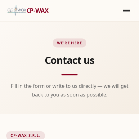
CP-WAX
WE'RE HERE
Contact us
Fill in the form or write to us directly — we will get
back to you as soon as possible.
CP-WAX S.R.L.